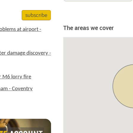
subscribe
The areas we cover
oblems at airport -
ter damage discovery -
r M6 lorry fire
ham - Coventry