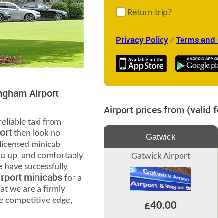
Return trip?
Privacy Policy
Terms and 
/
ingham Airport
Airport prices from (valid 
reliable taxi from
ort
then look no
Gatwick
 licensed minicab
you up, and comfortably
Gatwick Airport
e have successfully
rport minicabs
for a
at we are a firmly
e competitive edge,
£40.00