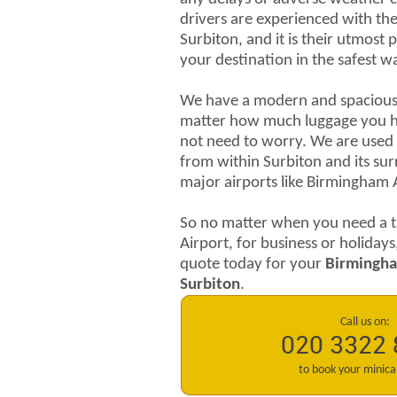
drivers are experienced with the 
Surbiton, and it is their utmost 
your destination in the safest w
We have a modern and spacious f
matter how much luggage you h
not need to worry. We are used 
from within Surbiton and its su
major airports like Birmingham 
So no matter when you need a t
Airport, for business or holidays
quote today for your
Birmingha
Surbiton
.
Call us on:
020 3322
to book your minic