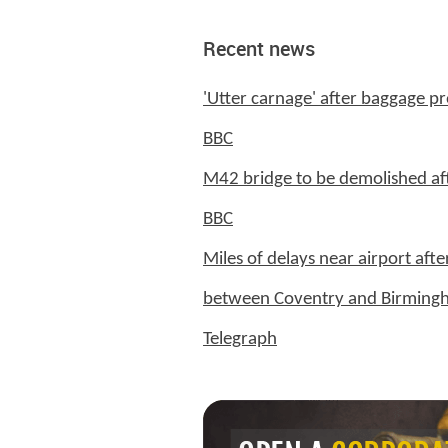
Recent news
'Utter carnage' after baggage pr
BBC
M42 bridge to be demolished af
BBC
Miles of delays near airport afte
between Coventry and Birming
Telegraph