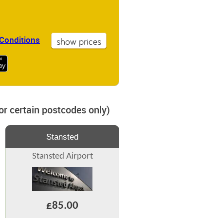
Conditions
for certain postcodes only)
Stansted
Stansted Airport
£85.00