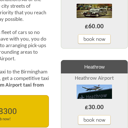
city streets of
priority that you reach
ay possible.
£60.00
leet of cars so no
book now
ave with you, you do
to arranging pick-ups
rrounding areas to
Airport.
Heathrow
axi to the Birmingham
Heathrow Airport
, get a competitive taxi
m Airport taxi from
£30.00
 8300
book now
ab now!