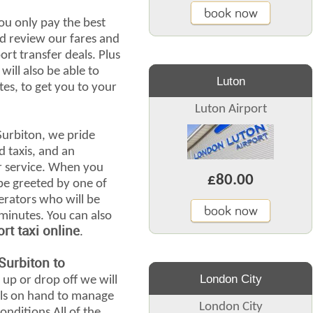
book now
ou only pay the best
d review our fares and
ort transfer deals. Plus
will also be able to
Luton
tes, to get you to your
Luton Airport
Surbiton, we pride
d taxis, and an
r service. When you
£80.00
l be greeted by one of
erators who will be
book now
 minutes. You can also
rt taxi online
.
Surbiton to
London City
 up or drop off we will
ails on hand to manage
London City
nditions All of the