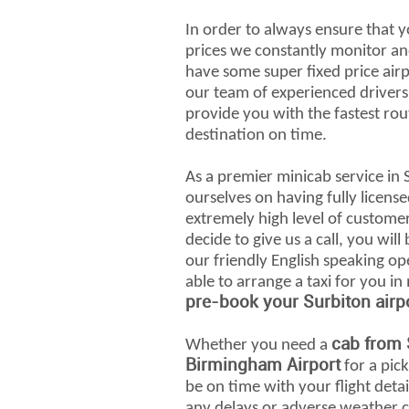
In order to always ensure that y
prices we constantly monitor an
have some super fixed price airp
our team of experienced drivers 
provide you with the fastest rou
destination on time.
As a premier minicab service in 
ourselves on having fully license
extremely high level of custome
decide to give us a call, you wil
our friendly English speaking op
able to arrange a taxi for you in
pre-book your Surbiton airpo
cab from 
Whether you need a
Birmingham Airport
for a pick
be on time with your flight det
any delays or adverse weather co