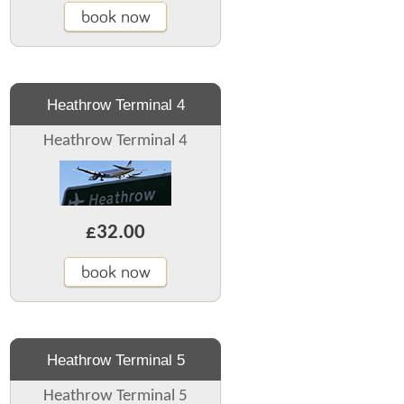
book now
Heathrow Terminal 4
Heathrow Terminal 4
£32.00
book now
Heathrow Terminal 5
Heathrow Terminal 5