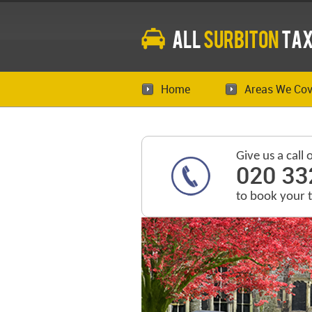
All
Surbiton
Tax
Home
Areas We Cov
Give us a call 
020 33
to book your 