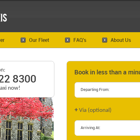
is
er
Our Fleet
FAQ's
About Us
on:
Book in less than a min
22 8300
taxi now!
+
Via (optional)