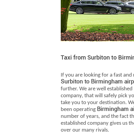
Taxi from Surbiton to Birm
If you are looking for a fast and 
Surbiton to Birmingham airp
further. We are well established
company, that will safely pick 
take you to your destination. W
Birmingham ai
been operating
number of years, and the fact th
established company gives us th
over our many rivals.