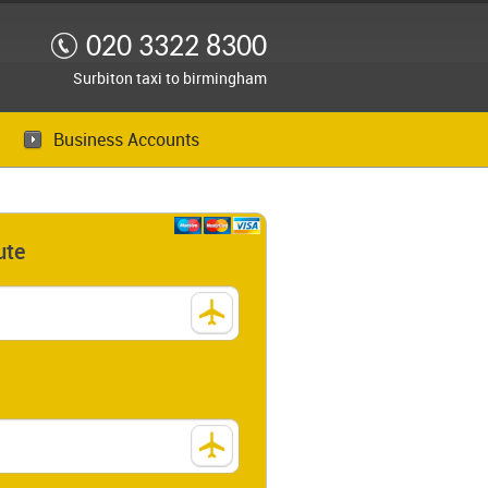
020 3322 8300
Surbiton taxi to birmingham
Business Accounts
ute