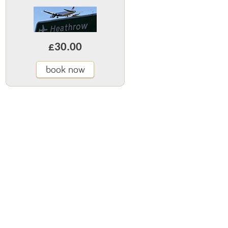
£30.00
book now