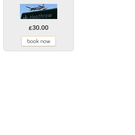
£30.00
book now