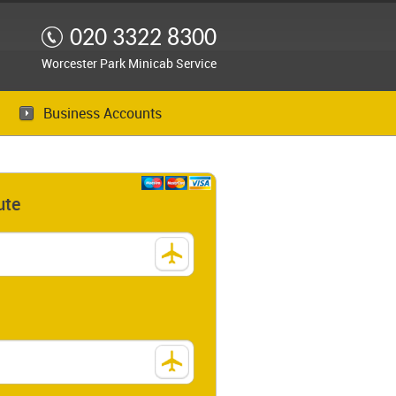
020 3322 8300
Worcester Park Minicab Service
Business Accounts
ute