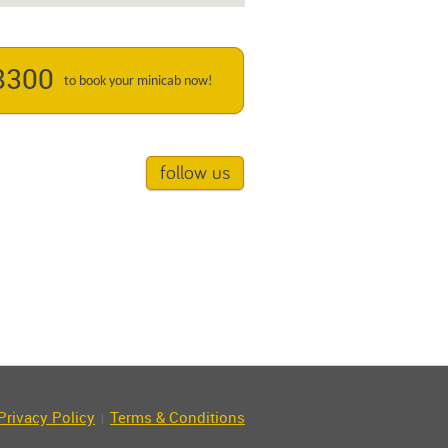
8300
to book your minicab now!
follow us
Privacy Policy
Terms & Conditions
|