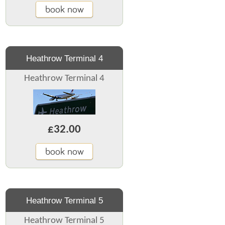
book now
Heathrow Terminal 4
Heathrow Terminal 4
£32.00
book now
Heathrow Terminal 5
Heathrow Terminal 5