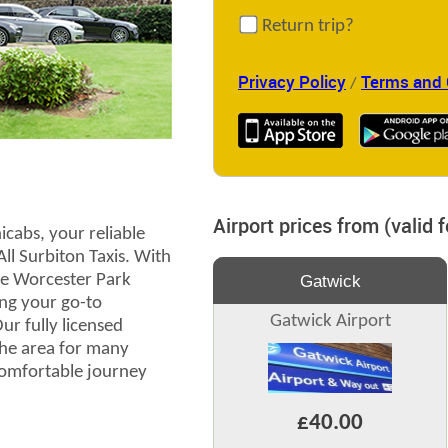
Return trip?
Privacy Policy
Terms and 
/
Airport prices from (valid 
cabs, your reliable
All Surbiton Taxis. With
the Worcester Park
Gatwick
ng your go-to
Gatwick Airport
r fully licensed
the area for many
comfortable journey
£40.00