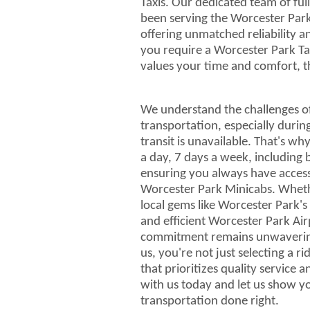
Taxis. Our dedicated team of full
been serving the Worcester Par
offering unmatched reliability 
you require a Worcester Park T
values your time and comfort, th
We understand the challenges of
transportation, especially durin
transit is unavailable. That's w
a day, 7 days a week, including 
ensuring you always have acces
Worcester Park Minicabs. Whethe
local gems like Worcester Park'
and efficient Worcester Park Air
commitment remains unwaveri
us, you're not just selecting a r
that prioritizes quality service
with us today and let us show 
transportation done right.