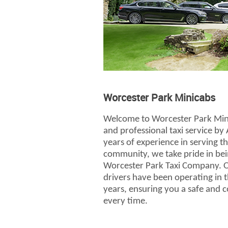
Worcester Park Minicabs
Welcome to Worcester Park Mini
and professional taxi service by 
years of experience in serving 
community, we take pride in bei
Worcester Park Taxi Company. Ou
drivers have been operating in 
years, ensuring you a safe and 
every time.