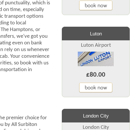
 punctuality, which is
book now
 on time, especially
ic transport options
ing to local
r The Hamptons, or
Luton
nsfers, we've got you
rating even on bank
Luton Airport
an rely on us whenever
cab. Your convenience
rities, so book with us
nsportation in
£80.00
book now
London City
he premier choice for
u by All Surbiton
London City