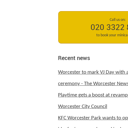
Call us on:
020 3322
to book your minic
Recent news
Worcester to mark VJ Day with
ceremony - The Worcester New
Playtime gets a boost at revamp
Worcester City Council
KFC Worcester Park wants to op