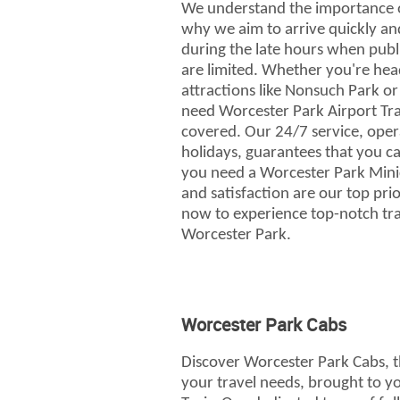
We understand the importance of
why we aim to arrive quickly and
during the late hours when publ
are limited. Whether you're head
attractions like Nonsuch Park o
need Worcester Park Airport Tra
covered. Our 24/7 service, ope
holidays, guarantees that you c
you need a Worcester Park Mini
and satisfaction are our top prio
now to experience top-notch tra
Worcester Park.
Worcester Park Cabs
Discover Worcester Park Cabs, t
your travel needs, brought to yo