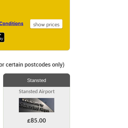
Conditions
for certain postcodes only)
Stansted
Stansted Airport
£85.00