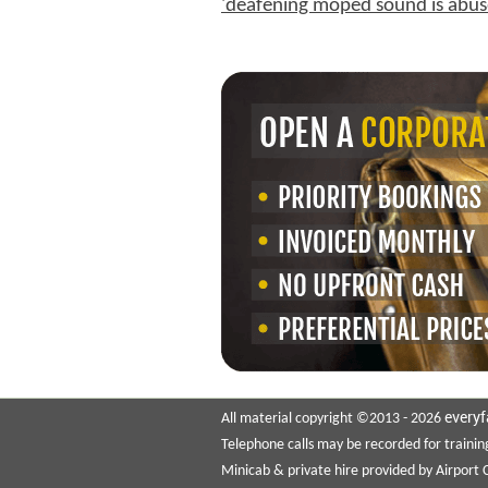
'deafening moped sound is abus
everyf
All material copyright ©2013 - 2026
Telephone calls may be recorded for trainin
Minicab & private hire provided by Airport