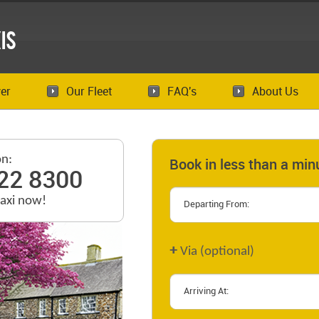
is
er
Our Fleet
FAQ's
About Us
on:
Book in less than a min
22 8300
taxi now!
+
Via (optional)