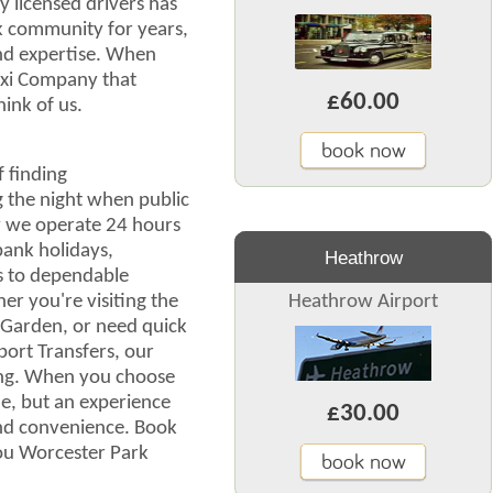
y licensed drivers has
k community for years,
and expertise. When
axi Company that
£60.00
ink of us.
book now
 finding
g the night when public
hy we operate 24 hours
bank holidays,
Heathrow
s to dependable
r you're visiting the
Heathrow Airport
s Garden, or need quick
port Transfers, our
ng. When you choose
ide, but an experience
£30.00
 and convenience. Book
you Worcester Park
book now