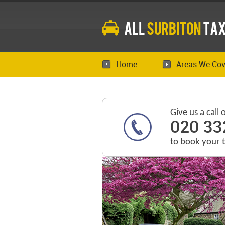
All
Surbiton
Tax
Home
Areas We Cov
Give us a call 
020 33
to book your 