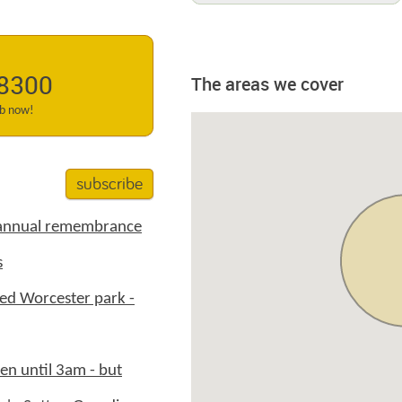
 8300
The areas we cover
ab now!
subscribe
 annual remembrance
s
ed Worcester park -
en until 3am - but