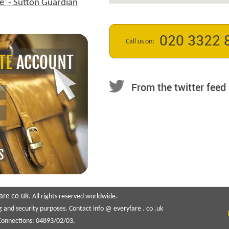
e' - Sutton Guardian
020 3322 
Call us on:
From the twitter feed
are.co.uk
. All rights reserved worldwide.
g and security purposes. Contact info @ everyfare . co .uk
 Connections: 04893/02/03,